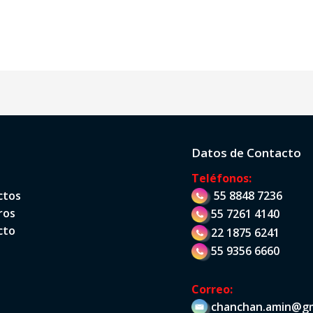
Datos de Contacto
Teléfonos:
ctos
55 8848 7236
ros
55 7261 4140
cto
22 1875 6241
55 9356 6660
Correo:
chanchan.amin@gm