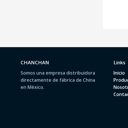
CHANCHAN
Links
Somos una empresa distribuidora
Inicio
directamente de fábrica de China
Produ
en México.
Nosot
Conta