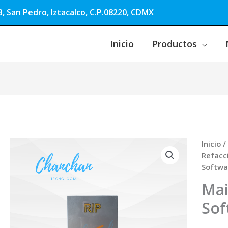
, San Pedro, Iztacalco, C.P.08220, CDMX
Inicio
Productos
Inicio
/
Refacc
Softwa
Mai
Sof