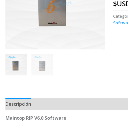
$US
Catego
Softwa
Descripción
Maintop RIP V6.0 Software