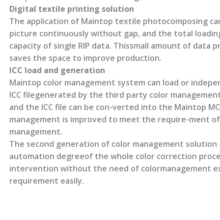
Digital textile printing solution
The application of Maintop textile photocomposing can
picture continuously without gap, and the total loading
capacity of single RIP data. Thissmall amount of data pr
saves the space to improve production.
ICC load and generation
Maintop color management system can load or independ
ICC filegenerated by the third party color management 
and the ICC file can be con-verted into the Maintop MCM
management is improved to meet the require-ment of 
management.
The second generation of color management solution 
automation degreeof the whole color correction proce
intervention without the need of colormanagement exp
requirement easily.