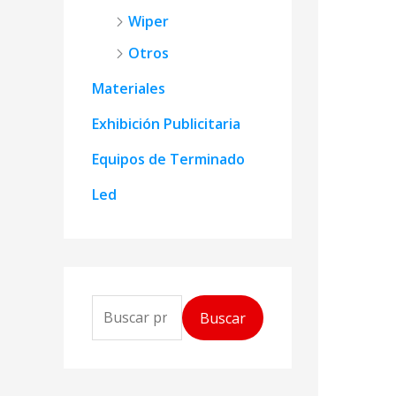
Wiper
Otros
Materiales
Exhibición Publicitaria
Equipos de Terminado
Led
B
Buscar
u
s
c