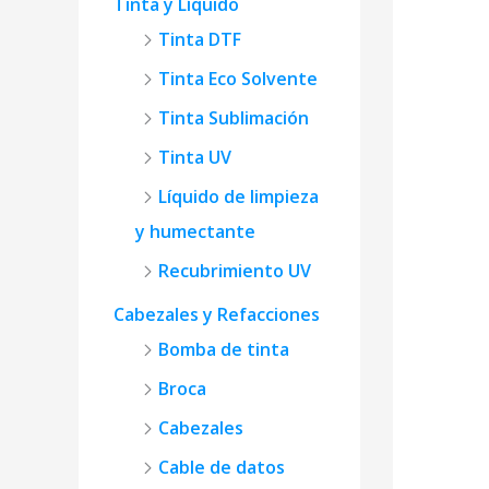
Tinta y Líquido
Tinta DTF
Tinta Eco Solvente
Tinta Sublimación
Tinta UV
Líquido de limpieza
y humectante
Recubrimiento UV
Cabezales y Refacciones
Bomba de tinta
Broca
Cabezales
Cable de datos