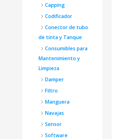
Capping
Codificador
Conector de tubo
de tinta y Tanque
Consumibles para
Mantenimiento y
Limpieza
Damper
Filtro
Manguera
Navajas
Sensor
Software