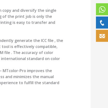
 copy and diversify the single
 of the print job is only the
inting is easy to transfer and
ently generate the ICC file , the
tool is effectively compatible,
 file . The accuracy of color
international standard on color
– MTcolor-Pro improves the
ss and minimizes the manual
erience to fulfill the standard