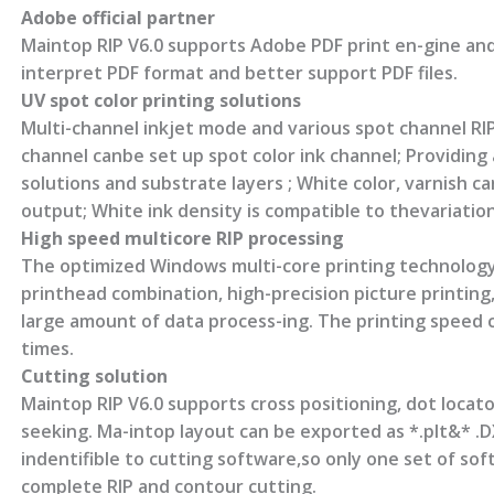
Adobe official partner
Maintop RIP V6.0 supports Adobe PDF print en-gine and
interpret PDF format and better support PDF files.
UV spot color printing solutions
Multi-channel inkjet mode and various spot channel RI
channel canbe set up spot color ink channel; Providing 
solutions and substrate layers ; White color, varnish c
output; White ink density is compatible to thevariation 
High speed multicore RIP processing
The optimized Windows multi-core printing technology
printhead combination, high-precision picture printing
large amount of data process-ing. The printing speed 
times.
Cutting solution
Maintop RIP V6.0 supports cross positioning, dot locat
seeking. Ma-intop layout can be exported as *.plt&* .DX
indentifible to cutting software,so only one set of so
complete RIP and contour cutting.