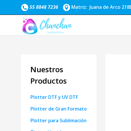
Ir
55 8848 7236
Matriz: Juana de Arco 218B
al
contenido
Nuestros
Productos
Plotter DTF y UV DTF
Plotter de Gran Formato
Plotter para Sublimación