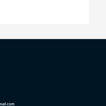
ail.com