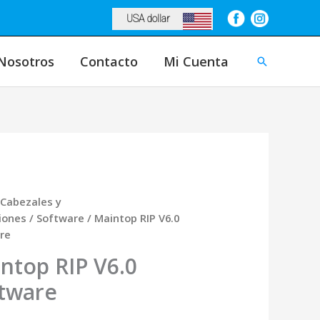
USA dollar
Nosotros
Contacto
Mi Cuenta
Buscar
Cabezales y
iones
/
Software
/ Maintop RIP V6.0
re
ntop RIP V6.0
tware