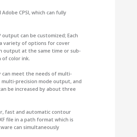
 Adobe CPSI, which can fully
P output can be customized; Each
a variety of options for cover
an output at the same time or sub-
of color ink.
 can meet the needs of multi-
, multi-precision mode output, and
can be increased by about three
or, fast and automatic contour
F file in a path format which is
ftware can simultaneously