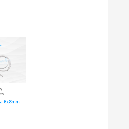
 y
es
a 6x8mm