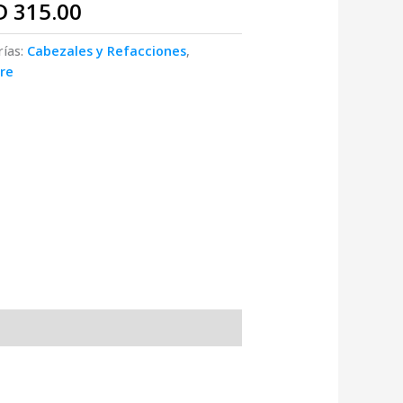
D
315.00
rías:
Cabezales y Refacciones
,
re