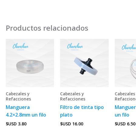
Productos relacionados
Cabezales y
Cabezales y
Cabezales
Refacciones
Refacciones
Refaccion
Manguera
Filtro de tinta tipo
Manguer
4.2×2.8mm un filo
plato
un filo
$USD
3.80
$USD
16.00
$USD
6.50